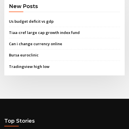
New Posts
Us budget deficit vs gdp
Tiaa-cref large cap growth index fund
Can i change currency online
Bursa euroclinic
Tradingview high low
Top Stories