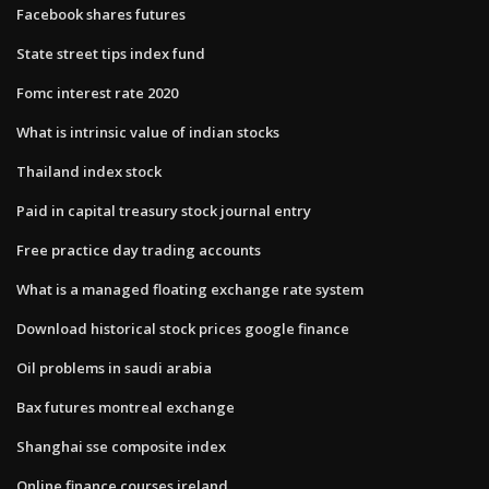
Facebook shares futures
State street tips index fund
Fomc interest rate 2020
What is intrinsic value of indian stocks
Thailand index stock
Paid in capital treasury stock journal entry
Free practice day trading accounts
What is a managed floating exchange rate system
Download historical stock prices google finance
Oil problems in saudi arabia
Bax futures montreal exchange
Shanghai sse composite index
Online finance courses ireland