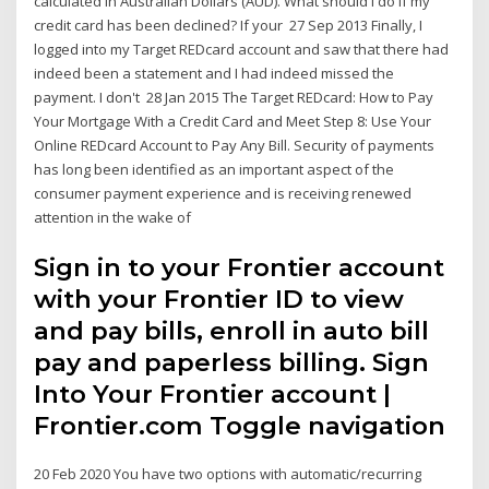
calculated in Australian Dollars (AUD). What should I do if my
credit card has been declined? If your 27 Sep 2013 Finally, I
logged into my Target REDcard account and saw that there had
indeed been a statement and I had indeed missed the
payment. I don't 28 Jan 2015 The Target REDcard: How to Pay
Your Mortgage With a Credit Card and Meet Step 8: Use Your
Online REDcard Account to Pay Any Bill. Security of payments
has long been identified as an important aspect of the
consumer payment experience and is receiving renewed
attention in the wake of
Sign in to your Frontier account
with your Frontier ID to view
and pay bills, enroll in auto bill
pay and paperless billing. Sign
Into Your Frontier account |
Frontier.com Toggle navigation
20 Feb 2020 You have two options with automatic/recurring