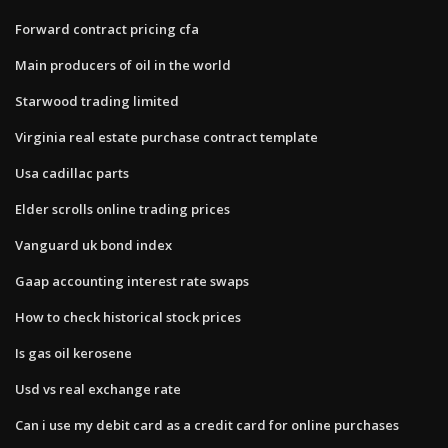
Forward contract pricing cfa
Main producers of oil in the world
Starwood trading limited
Virginia real estate purchase contract template
Usa cadillac parts
Elder scrolls online trading prices
Vanguard uk bond index
Gaap accounting interest rate swaps
How to check historical stock prices
Is gas oil kerosene
Usd vs real exchange rate
Can i use my debit card as a credit card for online purchases