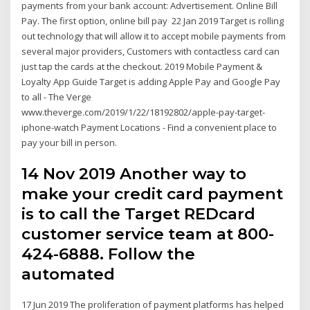
payments from your bank account: Advertisement. Online Bill
Pay. The first option, online bill pay 22 Jan 2019 Target is rolling
out technology that will allow it to accept mobile payments from
several major providers, Customers with contactless card can
just tap the cards at the checkout. 2019 Mobile Payment &
Loyalty App Guide Target is adding Apple Pay and Google Pay
to all - The Verge
www.theverge.com/2019/1/22/18192802/apple-pay-target-
iphone-watch Payment Locations - Find a convenient place to
pay your bill in person.
14 Nov 2019 Another way to
make your credit card payment
is to call the Target REDcard
customer service team at 800-
424-6888. Follow the
automated
17 Jun 2019 The proliferation of payment platforms has helped