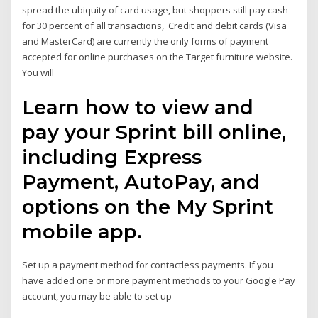
spread the ubiquity of card usage, but shoppers still pay cash
for 30 percent of all transactions, Credit and debit cards (Visa
and MasterCard) are currently the only forms of payment
accepted for online purchases on the Target furniture website.
You will
Learn how to view and
pay your Sprint bill online,
including Express
Payment, AutoPay, and
options on the My Sprint
mobile app.
Set up a payment method for contactless payments. If you
have added one or more payment methods to your Google Pay
account, you may be able to set up