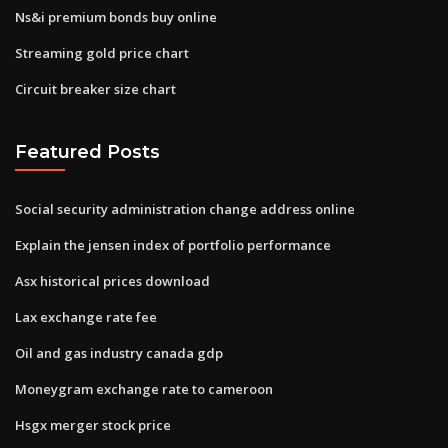
Ns&i premium bonds buy online
Streaming gold price chart
Circuit breaker size chart
Featured Posts
Social security administration change address online
Explain the jensen index of portfolio performance
Asx historical prices download
Lax exchange rate fee
Oil and gas industry canada gdp
Moneygram exchange rate to cameroon
Hsgx merger stock price