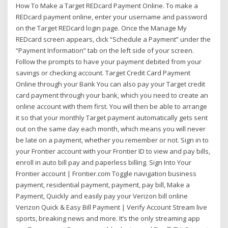
How To Make a Target REDcard Payment Online. To make a
REDcard payment online, enter your username and password
on the Target REDcard login page. Once the Manage My
REDcard screen appears, click “Schedule a Payment” under the
“Payment Information” tab on the left side of your screen.
Follow the prompts to have your payment debited from your
savings or checking account. Target Credit Card Payment
Online through your Bank You can also pay your Target credit
card payment through your bank, which you need to create an
online account with them first. You will then be able to arrange
it so that your monthly Target payment automatically gets sent
out on the same day each month, which means you will never
be late on a payment, whether you remember or not. Sign in to
your Frontier account with your Frontier ID to view and pay bills,
enroll in auto bill pay and paperless billing. Sign Into Your
Frontier account | Frontier.com Toggle navigation business
payment, residential payment, payment, pay bill, Make a
Payment, Quickly and easily pay your Verizon bill online
Verizon Quick & Easy Bill Payment | Verify Account Stream live
sports, breaking news and more. It’s the only streaming app