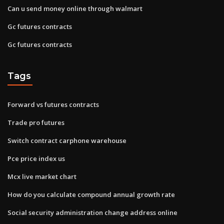
Can u send money online through walmart
Gc futures contracts
Gc futures contracts
Tags
Forward vs futures contracts
Trade pro futures
Switch contract carphone warehouse
Pce price index us
Mcx live market chart
How do you calculate compound annual growth rate
Social security administration change address online