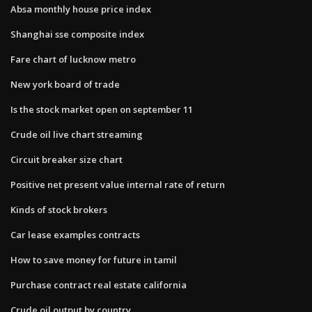
Absa monthly house price index
Shanghai sse composite index
Fare chart of lucknow metro
New york board of trade
Is the stock market open on september 11
Crude oil live chart streaming
Circuit breaker size chart
Positive net present value internal rate of return
Kinds of stock brokers
Car lease examples contracts
How to save money for future in tamil
Purchase contract real estate california
Crude oil output by country