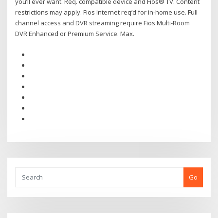
you’ll ever want. Req. compatible device and Fios® TV. Content
restrictions may apply. Fios Internet req’d for in-home use. Full
channel access and DVR streaming require Fios Multi-Room
DVR Enhanced or Premium Service. Max.
Go