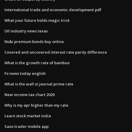
International trade and economic development pdf
What your future holds magic trick
Oil industry news texas
Ns&i premium bonds buy online
Covered and uncovered interest rate parity difference
What is the growth rate of bamboo
Fx news today english
What is the wall st journal prime rate
New income tax chart 2020
Why is my apr higher than my rate
Learn stock market india
Saxo trader mobile app