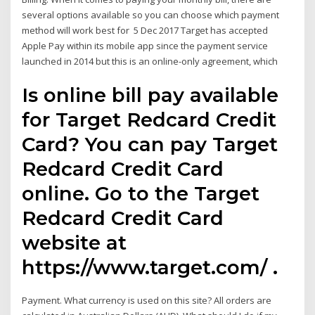
several options available so you can choose which payment
method will work best for 5 Dec 2017 Target has accepted
Apple Pay within its mobile app since the payment service
launched in 2014 but this is an online-only agreement, which
Is online bill pay available
for Target Redcard Credit
Card? You can pay Target
Redcard Credit Card
online. Go to the Target
Redcard Credit Card
website at
https://www.target.com/ .
Payment. What currency is used on this site? All orders are