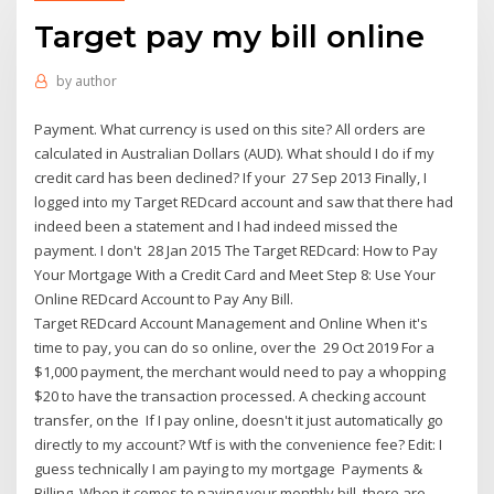
Target pay my bill online
by
author
Payment. What currency is used on this site? All orders are
calculated in Australian Dollars (AUD). What should I do if my
credit card has been declined? If your 27 Sep 2013 Finally, I
logged into my Target REDcard account and saw that there had
indeed been a statement and I had indeed missed the
payment. I don't 28 Jan 2015 The Target REDcard: How to Pay
Your Mortgage With a Credit Card and Meet Step 8: Use Your
Online REDcard Account to Pay Any Bill.
Target REDcard Account Management and Online When it's
time to pay, you can do so online, over the 29 Oct 2019 For a
$1,000 payment, the merchant would need to pay a whopping
$20 to have the transaction processed. A checking account
transfer, on the If I pay online, doesn't it just automatically go
directly to my account? Wtf is with the convenience fee? Edit: I
guess technically I am paying to my mortgage Payments &
Billing. When it comes to paying your monthly bill, there are