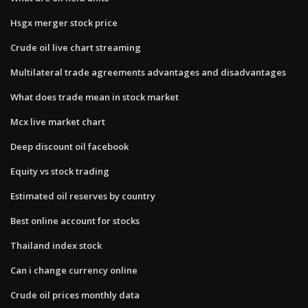
Hsgx merger stock price
Crude oil live chart streaming
Multilateral trade agreements advantages and disadvantages
What does trade mean in stock market
Mcx live market chart
Deep discount oil facebook
Equity vs stock trading
Estimated oil reserves by country
Best online account for stocks
Thailand index stock
Can i change currency online
Crude oil prices monthly data