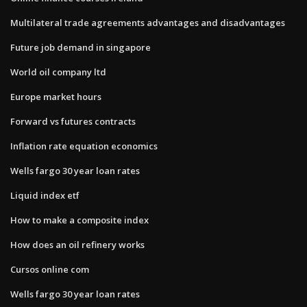
Multilateral trade agreements advantages and disadvantages
Future job demand in singapore
World oil company ltd
Europe market hours
Forward vs futures contracts
Inflation rate equation economics
Wells fargo 30 year loan rates
Liquid index etf
How to make a composite index
How does an oil refinery works
Cursos online com
Wells fargo 30 year loan rates