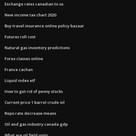
Exchange rates canadian to us
New income tax chart 2020
Buy travel insurance online policy bazaar
Futures roll cost
Natural gas inventory predictions
Forex classes online
France cachan
Liquid index etf
How to get rid of penny stocks
Current price 1 barrel crude oil
Repo rate decrease means
Oil and gas industry canada gdp
What are oil field units