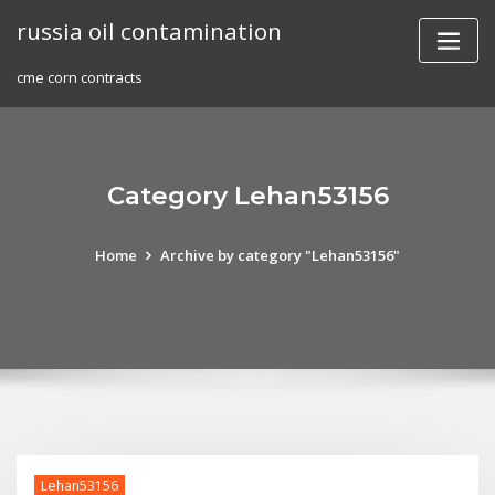
Skip
russia oil contamination
to
content
cme corn contracts
Category Lehan53156
Home
Archive by category "Lehan53156"
Lehan53156