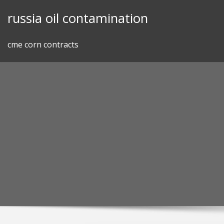
Skip
russia oil contamination
to
content
cme corn contracts