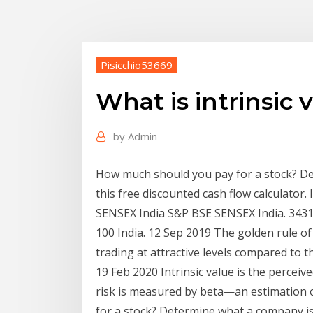
Pisicchio53669
What is intrinsic 
by
Admin
How much should you pay for a stock? De
this free discounted cash flow calculato
SENSEX India S&P BSE SENSEX India. 3431
100 India. 12 Sep 2019 The golden rule of
trading at attractive levels compared to th
19 Feb 2020 Intrinsic value is the perceive
risk is measured by beta—an estimation
for a stock? Determine what a company is 