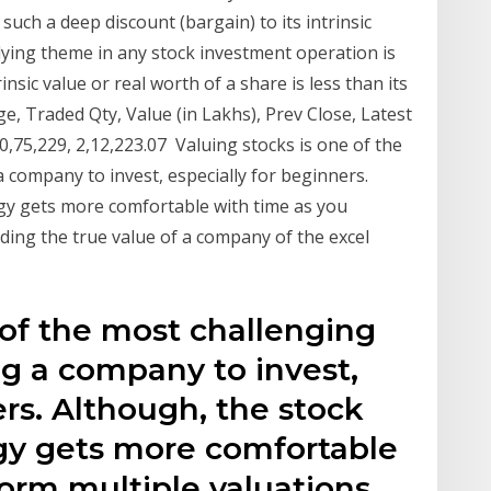
 such a deep discount (bargain) to its intrinsic
ying theme in any stock investment operation is
nsic value or real worth of a share is less than its
 Traded Qty, Value (in Lakhs), Prev Close, Latest
80,75,229, 2,12,223.07 Valuing stocks is one of the
 company to invest, especially for beginners.
gy gets more comfortable with time as you
ding the true value of a company of the excel
 of the most challenging
ng a company to invest,
ers. Although, the stock
gy gets more comfortable
orm multiple valuations.