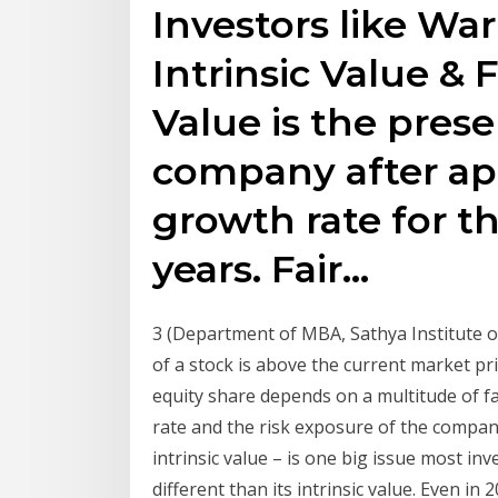
Investors like War
Intrinsic Value & F
Value is the prese
company after ap
growth rate for th
years. Fair…
3 (Department of MBA, Sathya Institute of
of a stock is above the current market pri
equity share depends on a multitude of f
rate and the risk exposure of the company
intrinsic value – is one big issue most inv
different than its intrinsic value. Even in