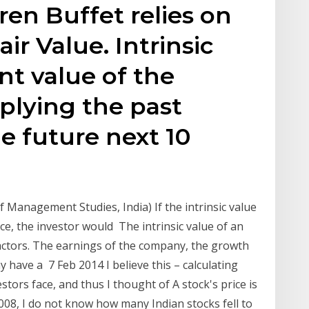
ren Buffet relies on
air Value. Intrinsic
nt value of the
plying the past
e future next 10
 Management Studies, India) If the intrinsic value
ce, the investor would The intrinsic value of an
actors. The earnings of the company, the growth
 have a 7 Feb 2014 I believe this – calculating
estors face, and thus I thought of A stock's price is
 2008, I do not know how many Indian stocks fell to