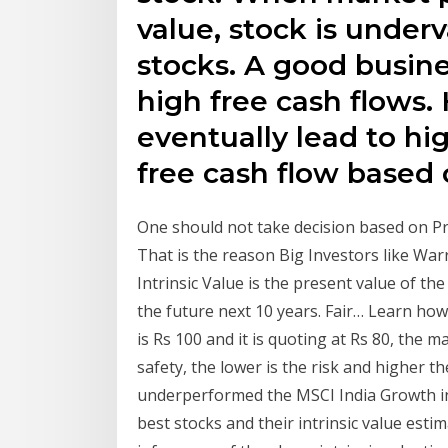
value, stock is under
stocks. A good busine
high free cash flows. 
eventually lead to hig
free cash flow based 
One should not take decision based on Pri
That is the reason Big Investors like Warr
Intrinsic Value is the present value of t
the future next 10 years. Fair… Learn how t
is Rs 100 and it is quoting at Rs 80, the 
safety, the lower is the risk and higher t
underperformed the MSCI India Growth in
best stocks and their intrinsic value est