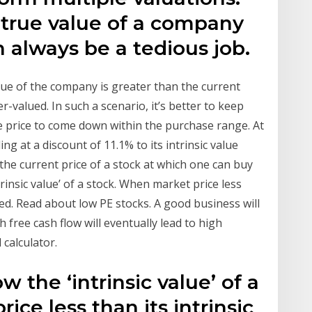
 true value of a company
n always be a tedious job.
value of the company is greater than the current
-valued. In such a scenario, it’s better to keep
the price to come down within the purchase range. At
ding at a discount of 11.1% to its intrinsic value
 the current price of a stock at which one can buy
trinsic value’ of a stock. When market price less
lued. Read about low PE stocks. A good business will
 free cash flow will eventually lead to high
 calculator.
 the ‘intrinsic value’ of a
ce less than its intrinsic