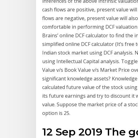
inferences of the above intrinsic valuation 
cash flows are positive, present value will 
flows are negative, present value will also
comfortable in performing DCF valuation 
Brains’ online DCF calculator to find the in
simplified online DCF calculator (It’s free
Indian stock market using DCF analysis. Ne
using Intellectual Capital analysis. Toggle
Value v/s Book Value v/s Market Price ov
significant knowledge assets? Knowledge B
calculated future value of the stock usi
its future earnings and try to discount it
value. Suppose the market price of a stock 
option is 25.
12 Sep 2019 The g