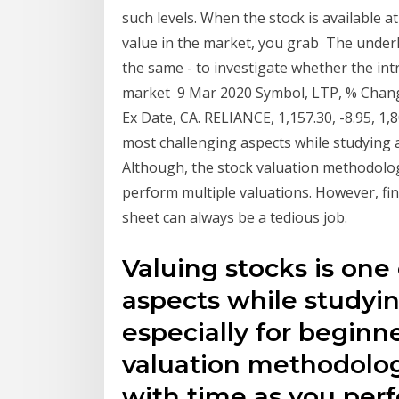
such levels. When the stock is available at
value in the market, you grab The underl
the same - to investigate whether the intri
market 9 Mar 2020 Symbol, LTP, % Change,
Ex Date, CA. RELIANCE, 1,157.30, -8.95, 1,
most challenging aspects while studying a
Although, the stock valuation methodolo
perform multiple valuations. However, fin
sheet can always be a tedious job.
Valuing stocks is one
aspects while studyi
especially for beginn
valuation methodolo
with time as you perf