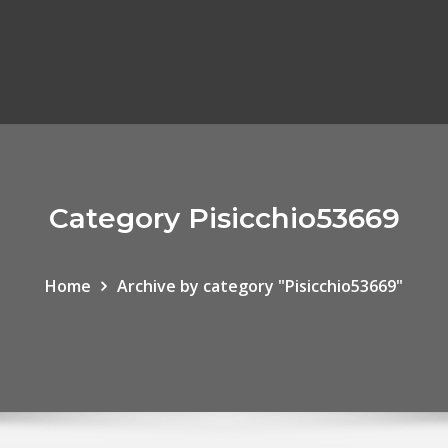
Category Pisicchio53669
Home
Archive by category "Pisicchio53669"