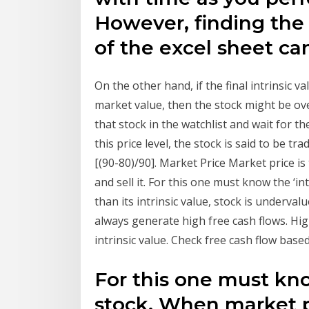
However, finding the
of the excel sheet ca
On the other hand, if the final intrinsic 
market value, then the stock might be over
that stock in the watchlist and wait for 
this price level, the stock is said to be tra
[(90-80)/90]. Market Price Market price is
and sell it. For this one must know the ‘in
than its intrinsic value, stock is underva
always generate high free cash flows. High
intrinsic value. Check free cash flow based
For this one must know
stock. When market pri