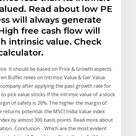
valued. Read about low PE
ss will always generate
High free cash flow will
h intrinsic value. Check
calculator.
ce. It should be based on Price & Growth aspects.
en Buffet relies on Intrinsic Value & Fair Value.
he company after applying the past growth rate for
o pick value stocks If the intrinsic value of a stock
margin of safety is 20%. The higher the margin of
he returns potential. the MSCI India Value index
dex by almost 300 basis points. Read more about
imation.. Conclusion… Which are the most evident