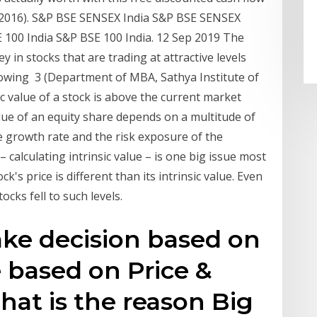
/2016). S&P BSE SENSEX India S&P BSE SENSEX
E 100 India S&P BSE 100 India. 12 Sep 2019 The
 in stocks that are trading at attractive levels
llowing 3 (Department of MBA, Sathya Institute of
ic value of a stock is above the current market
alue of an equity share depends on a multitude of
e growth rate and the risk exposure of the
 calculating intrinsic value – is one big issue most
k's price is different than its intrinsic value. Even
cks fell to such levels.
ake decision based on
e based on Price &
hat is the reason Big