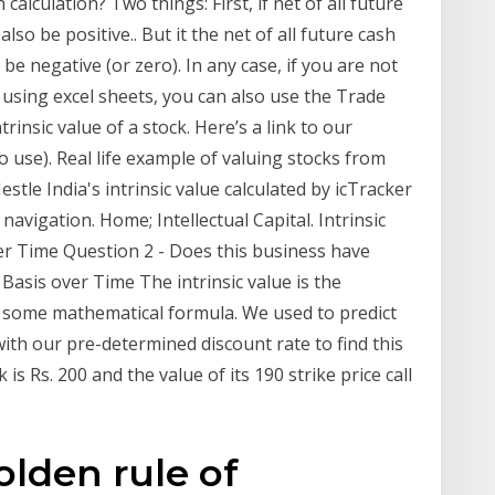
calculation? Two things: First, if net of all future
also be positive.. But it the net of all future cash
 be negative (or zero). In any case, if you are not
using excel sheets, you can also use the Trade
trinsic value of a stock. Here’s a link to our
 to use). Real life example of valuing stocks from
stle India's intrinsic value calculated by icTracker
 navigation. Home; Intellectual Capital. Intrinsic
er Time Question 2 - Does this business have
asis over Time The intrinsic value is the
ng some mathematical formula. We used to predict
 with our pre-determined discount rate to find this
is Rs. 200 and the value of its 190 strike price call
olden rule of