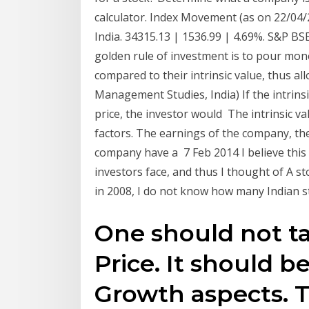
calculator. Index Movement (as on 22/04
India. 34315.13 | 1536.99 | 4.69%. S&P BS
golden rule of investment is to pour money
compared to their intrinsic value, thus a
Management Studies, India) If the intrins
price, the investor would The intrinsic v
factors. The earnings of the company, th
company have a 7 Feb 2014 I believe this –
investors face, and thus I thought of A stoc
in 2008, I do not know how many Indian sto
One should not t
Price. It should b
Growth aspects. T