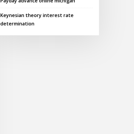
Payday advance online michigan
Keynesian theory interest rate
determination