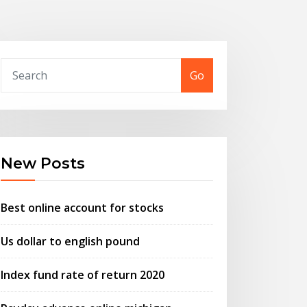
Go
New Posts
Best online account for stocks
Us dollar to english pound
Index fund rate of return 2020