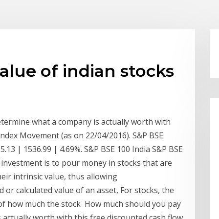
value of indian stocks
termine what a company is actually worth with
r. Index Movement (as on 22/04/2016). S&P BSE
5.13 | 1536.99 | 4.69%. S&P BSE 100 India S&P BSE
 investment is to pour money in stocks that are
eir intrinsic value, thus allowing
d or calculated value of an asset, For stocks, the
 of how much the stock How much should you pay
actually worth with this free discounted cash flow