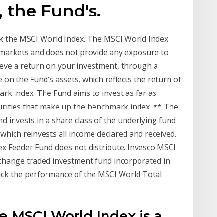
 the Fund's.
ck the MSCI World Index. The MSCI World Index
markets and does not provide any exposure to
eve a return on your investment, through a
on the Fund’s assets, which reflects the return of
rk index. The Fund aims to invest as far as
curities that make up the benchmark index. ** The
d invests in a share class of the underlying fund
 which reinvests all income declared and received.
ex Feeder Fund does not distribute. Invesco MSCI
change traded investment fund incorporated in
track the performance of the MSCI World Total
e MSCI World Index is a