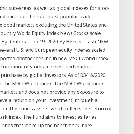
hic sub-areas, as well as global indexes for stock
and mid-cap. The four most popular track
eloped markets excluding the United States and
Country World Equity Index News Stocks scale
ns By Reuters - Feb 19, 2020 By Herbert Lash NEW
several U.S. and European equity indexes scaled
ported another decline in new MSCI World Index –
rformance of stocks in developed market
or purchase by global investors. As of 03/16/2020
ck the MSCI World Index. The MSCI World Index
markets and does not provide any exposure to
eve a return on your investment, through a
on the Fund’s assets, which reflects the return of
rk index. The Fund aims to invest as far as
curities that make up the benchmark index.