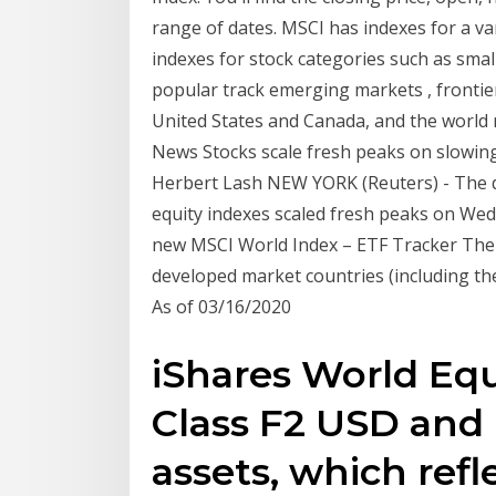
range of dates. MSCI has indexes for a va
indexes for stock categories such as smal
popular track emerging markets , frontie
United States and Canada, and the world 
News Stocks scale fresh peaks on slowing 
Herbert Lash NEW YORK (Reuters) - The d
equity indexes scaled fresh peaks on Wed
new MSCI World Index – ETF Tracker The 
developed market countries (including the 
As of 03/16/2020
iShares World Equ
Class F2 USD and
assets, which refl