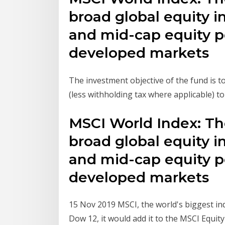
broad global equity i
and mid-cap equity p
developed markets
The investment objective of the fund is 
(less withholding tax where applicable) to
MSCI World Index: Th
broad global equity i
and mid-cap equity p
developed markets
15 Nov 2019 MSCI, the world's biggest ind
Dow 12, it would add it to the MSCI Equity