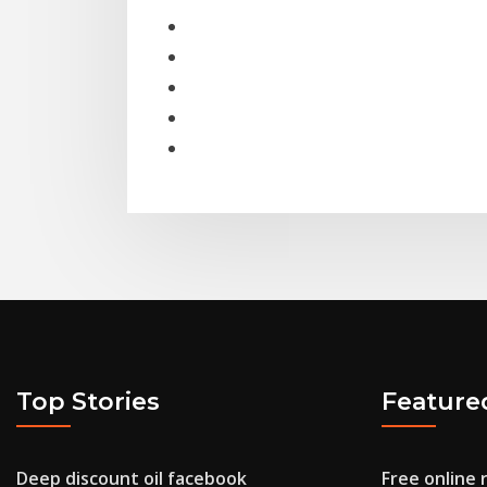
Top Stories
Feature
Deep discount oil facebook
Free online 