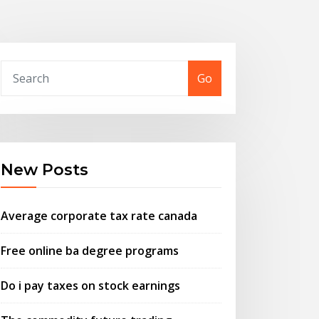
Go
New Posts
Average corporate tax rate canada
Free online ba degree programs
Do i pay taxes on stock earnings