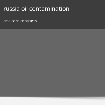
Skip
russia oil contamination
to
content
cme corn contracts