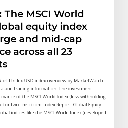
: The MSCI World
lobal equity index
arge and mid-cap
e across all 23
ts
World Index USD index overview by MarketWatch.
ta and trading information. The investment
formance of the MSCI World Index (less withholding
a. for two msci.com. Index Report. Global Equity
global indices like the MSCI World Index (developed