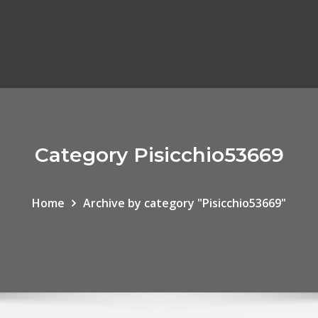
Category Pisicchio53669
Home
Archive by category "Pisicchio53669"