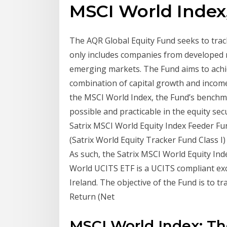
MSCI World Index,
The AQR Global Equity Fund seeks to tra
only includes companies from developed 
emerging markets. The Fund aims to achi
combination of capital growth and income 
the MSCI World Index, the Fund’s benchma
possible and practicable in the equity se
Satrix MSCI World Equity Index Feeder Fun
(Satrix World Equity Tracker Fund Class I)
As such, the Satrix MSCI World Equity Ind
World UCITS ETF is a UCITS compliant ex
Ireland. The objective of the Fund is to 
Return (Net
MSCI World Index: Th