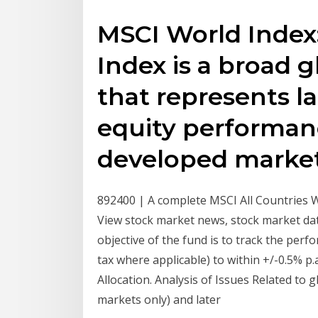
MSCI World Index
Index is a broad g
that represents l
equity performanc
developed marke
892400 | A complete MSCI All Countries 
View stock market news, stock market da
objective of the fund is to track the per
tax where applicable) to within +/-0.5% p.
Allocation. Analysis of Issues Related to 
markets only) and later