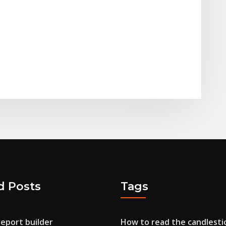
d Posts
Tags
report builder
How to read the candlesti