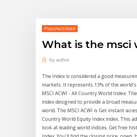
Pisicchio53669
What is the msci 
by
author
The Index is considered a good measure
markets. It represents 13% of the world's 
MSCI ACWI - All Country World Index: The
index designed to provide a broad meas
world. The MSCI ACWI is Get instant access
Country World Equity Index index. This a
look at leading world indices. Get free hi
Index. You'll find the closing price, open