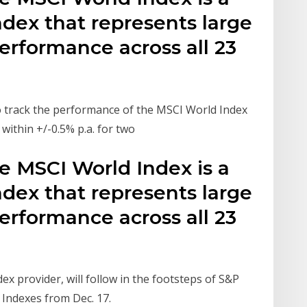
ndex that represents large
erformance across all 23
to track the performance of the MSCI World Index
 within +/-0.5% p.a. for two
e MSCI World Index is a
ndex that represents large
erformance across all 23
ex provider, will follow in the footsteps of S&P
 Indexes from Dec. 17.