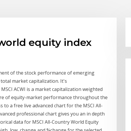
world equity index
ment of the stock performance of emerging
total market capitalization. It's
 MSCI ACWI is a market capitalization weighted
ure of equity-market performance throughout the
 to a free live advanced chart for the MSCI All-
dvanced professional chart gives you an in depth
storical data for MSCI All-Country World Equity
, high, low, change and %change for the selected