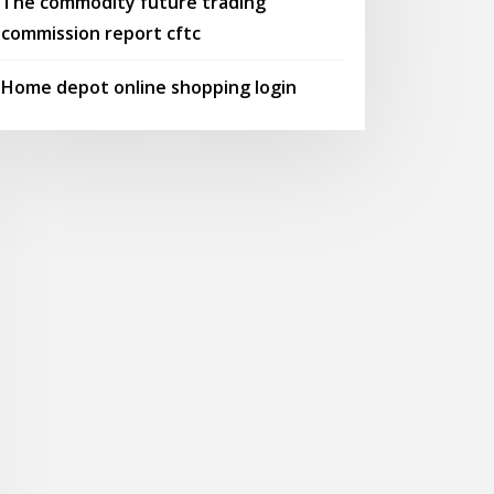
The commodity future trading
commission report cftc
Home depot online shopping login