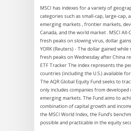
MSCI has indexes for a variety of geograp
categories such as small-cap, large-cap, 
emerging markets , frontier markets, dev
Canada, and the world market . MSCI All-
fresh peaks on slowing virus, dollar gai
YORK (Reuters) - The dollar gained while 
fresh peaks on Wednesday after China re
ETF Tracker The index represents the pe
countries (including the U.S.) available f
The AQR Global Equity Fund seeks to tra
only includes companies from developed 
emerging markets. The Fund aims to achi
combination of capital growth and income 
the MSCI World Index, the Fund’s benchma
possible and practicable in the equity se