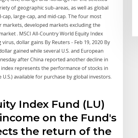
riety of geographic sub-areas, as well as global
l-cap, large-cap, and mid-cap. The four most
r markets, developed markets excluding the
market . MSCI All-Country World Equity Index
virus, dollar gains By Reuters - Feb 19, 2020 By
ollar gained while several U.S. and European
nesday after China reported another decline in
index represents the performance of stocks in
U.S.) available for purchase by global investors.
ity Index Fund (LU)
 income on the Fund's
ects the return of the